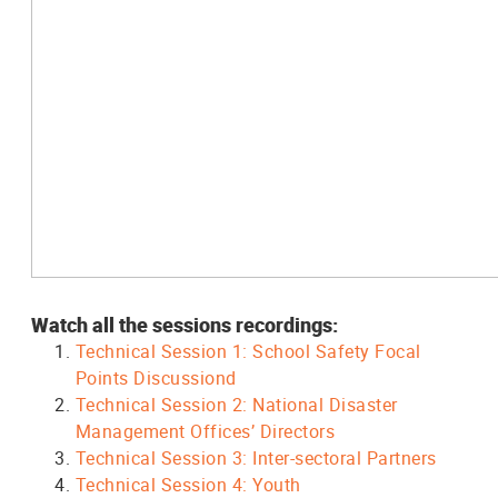
Watch all the sessions recordings:
Technical Session 1: School Safety Focal
Points Discussiond
Technical Session 2: National Disaster
Management Offices’ Directors
Technical Session 3: Inter-sectoral Partners
Technical Session 4: Youth