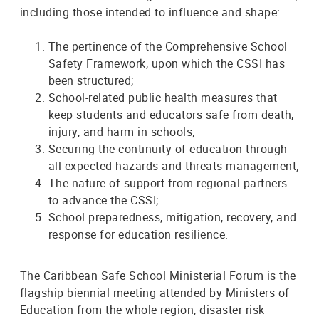
including those intended to influence and shape:
The pertinence of the Comprehensive School
Safety Framework, upon which the CSSI has
been structured;
School-related public health measures that
keep students and educators safe from death,
injury, and harm in schools;
Securing the continuity of education through
all expected hazards and threats management;
The nature of support from regional partners
to advance the CSSI;
School preparedness, mitigation, recovery, and
response for education resilience.
The Caribbean Safe School Ministerial Forum is the
flagship biennial meeting attended by Ministers of
Education from the whole region, disaster risk