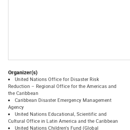
Organizer(s)
United Nations Office for Disaster Risk
Reduction – Regional Office for the Americas and
the Caribbean
Caribbean Disaster Emergency Management
Agency
United Nations Educational, Scientific and
Cultural Office in Latin America and the Caribbean
United Nations Children's Fund (Global