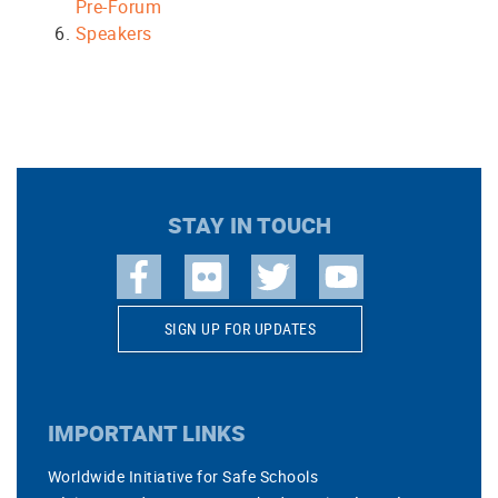
Pre-Forum
Speakers
STAY IN TOUCH
SIGN UP FOR UPDATES
IMPORTANT LINKS
Worldwide Initiative for Safe Schools