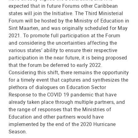
expected that in future Forums other Caribbean
states will join the Initiative. The Third Ministerial
Forum will be hosted by the Ministry of Education in
Sint Maarten, and was originally scheduled for May
2021. To promote full participation at the Forum
and considering the uncertainties affecting the
various states’ ability to ensure their respective
participation in the near future, it is being proposed
that the forum be deferred to early 2022.
Considering this shift, there remains the opportunity
for a timely event that captures and synthesizes the
plethora of dialogues on Education Sector
Response to the COVID 19 pandemic that have
already taken place through multiple partners, and
the range of responses that the Ministries of
Education and other partners would have
implemented by the end of the 2020 Hurricane
Season.