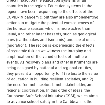
direct impact on the education systems of all
countries in the region. Education systems in the
region have been responding to the effects of the
COVID-19 pandemic, but they are also implementing
actions to mitigate the potential consequences of
the hurricane season, which is more active than
usual, and other latent hazards, such as geological
ones (earthquakes and tsunamis) and social ones
(migration). The region is experiencing the effects
of systemic risk as we witness the interplay and
amplification of the varied effects of multiple
events. As recovery plans and other instruments are
being designed by national and regional entities,
they present an opportunity to: 1) reiterate the value
of education in building resilient societies, and 2)
the need for multi-sectoral, multi-stakeholder, and
regional coordination. In this order of ideas, the
Caribbean Safe School Initiative (CSSI), which aims
to advance school safety in the Caribbean, is the