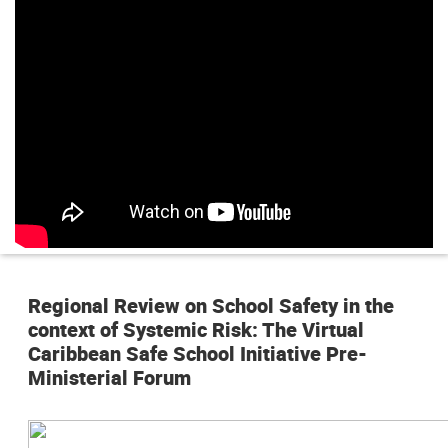
n
p
r
i
n
c
i
p
Regional Review on School Safety in the
a
context of Systemic Risk: The Virtual
l
Caribbean Safe School Initiative Pre-
Ministerial Forum