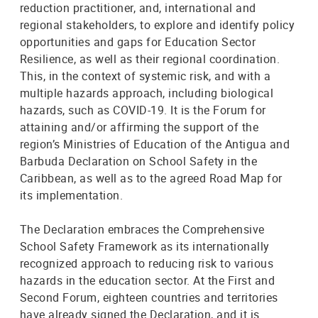
reduction practitioner, and, international and
regional stakeholders, to explore and identify policy
opportunities and gaps for Education Sector
Resilience, as well as their regional coordination.
This, in the context of systemic risk, and with a
multiple hazards approach, including biological
hazards, such as COVID-19. It is the Forum for
attaining and/or affirming the support of the
region’s Ministries of Education of the Antigua and
Barbuda Declaration on School Safety in the
Caribbean, as well as to the agreed Road Map for
its implementation.
The Declaration embraces the Comprehensive
School Safety Framework as its internationally
recognized approach to reducing risk to various
hazards in the education sector. At the First and
Second Forum, eighteen countries and territories
have already signed the Declaration, and it is