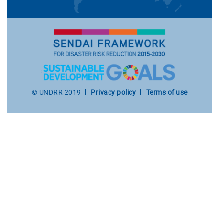
Footer
© UNDRR 2019
Privacy policy
Terms of use