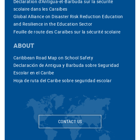
Déclaration d'Antigua-et-Barbuda sur la sécurité
scolaire dans les Caraïbes
Global Alliance on Disaster Risk Reduction Education
and Resilience in the Education Sector
Feuille de route des Caraïbes sur la sécurité scolaire
ABOUT
Caribbean Road Map on School Safety
Declaración de Antigua y Barbuda sobre Seguridad
Escolar en el Caribe
Hoja de ruta del Caribe sobre seguridad escolar
CONTACT US