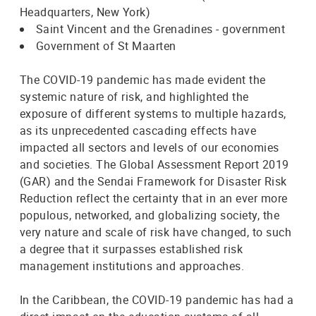
Headquarters, New York)
Saint Vincent and the Grenadines - government
Government of St Maarten
The COVID-19 pandemic has made evident the
systemic nature of risk, and highlighted the
exposure of different systems to multiple hazards,
as its unprecedented cascading effects have
impacted all sectors and levels of our economies
and societies. The Global Assessment Report 2019
(GAR) and the Sendai Framework for Disaster Risk
Reduction reflect the certainty that in an ever more
populous, networked, and globalizing society, the
very nature and scale of risk have changed, to such
a degree that it surpasses established risk
management institutions and approaches.
In the Caribbean, the COVID-19 pandemic has had a