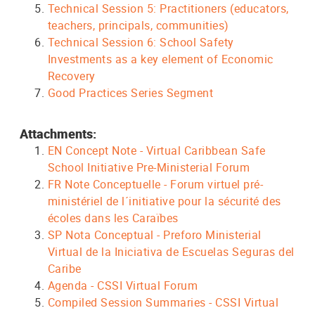
Technical Session 5: Practitioners (educators,
teachers, principals, communities)
Technical Session 6: School Safety
Investments as a key element of Economic
Recovery
Good Practices Series Segment
Attachments:
EN Concept Note - Virtual Caribbean Safe
School Initiative Pre-Ministerial Forum
FR Note Conceptuelle - Forum virtuel pré-
ministériel de l´initiative pour la sécurité des
écoles dans les Caraïbes
SP Nota Conceptual - Preforo Ministerial
Virtual de la Iniciativa de Escuelas Seguras del
Caribe
Agenda - CSSI Virtual Forum
Compiled Session Summaries - CSSI Virtual