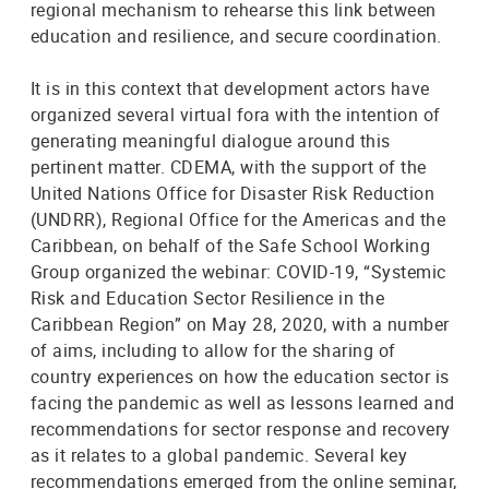
regional mechanism to rehearse this link between
education and resilience, and secure coordination.
It is in this context that development actors have
organized several virtual fora with the intention of
generating meaningful dialogue around this
pertinent matter. CDEMA, with the support of the
United Nations Office for Disaster Risk Reduction
(UNDRR), Regional Office for the Americas and the
Caribbean, on behalf of the Safe School Working
Group organized the webinar: COVID-19, “Systemic
Risk and Education Sector Resilience in the
Caribbean Region” on May 28, 2020, with a number
of aims, including to allow for the sharing of
country experiences on how the education sector is
facing the pandemic as well as lessons learned and
recommendations for sector response and recovery
as it relates to a global pandemic. Several key
recommendations emerged from the online seminar,